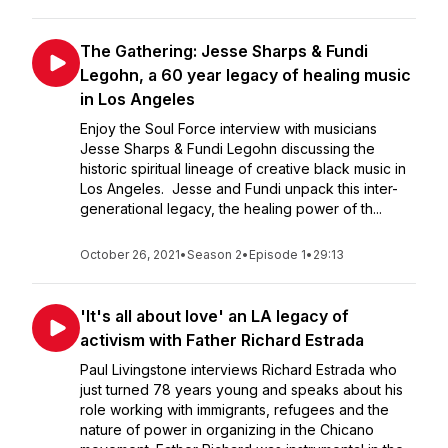
The Gathering: Jesse Sharps & Fundi
Legohn, a 60 year legacy of healing music
in Los Angeles
Enjoy the Soul Force interview with musicians
Jesse Sharps & Fundi Legohn discussing the
historic spiritual lineage of creative black music in
Los Angeles. Jesse and Fundi unpack this inter-
generational legacy, the healing power of th...
October 26, 2021
•
Season 2
•
Episode 1
•
29:13
'It's all about love' an LA legacy of
activism with Father Richard Estrada
Paul Livingstone interviews Richard Estrada who
just turned 78 years young and speaks about his
role working with immigrants, refugees and the
nature of power in organizing in the Chicano