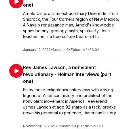
one)
Arnold Clifford is an extraordinary Diné elder from
Shiprock, the Four Corners region of New Mexico.
A Navajo renaissance man, Arnold's knowledge
spans botany, geology, myth, spirituality. As a
teacher, he is a true culture bearer of t...
January 12, 2022
•
Season 3
•
Episode 1
•
33:02
Rev James Lawson, a nonviolent
revolutionary - Holman Interviews (part
one)
Enjoy these enlightening interviews with a living
legend of American history and architect of the
nonviolent movement in America. Reverend
James Lawson at age 92 sharp as a tack, breaks
down his personal experience, American history...
November 16, 2021
•
Season 2
•
Episode 2
•
57:51