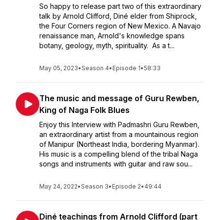
So happy to release part two of this extraordinary
talk by Arnold Clifford, Diné elder from Shiprock,
the Four Corners region of New Mexico. A Navajo
renaissance man, Arnold's knowledge spans
botany, geology, myth, spirituality. As a t...
May 05, 2023
•
Season 4
•
Episode 1
•
58:33
The music and message of Guru Rewben,
King of Naga Folk Blues
Enjoy this Interview with Padmashri Guru Rewben,
an extraordinary artist from a mountainous region
of Manipur (Northeast India, bordering Myanmar).
His music is a compelling blend of the tribal Naga
songs and instruments with guitar and raw sou...
May 24, 2022
•
Season 3
•
Episode 2
•
49:44
Diné teachings from Arnold Clifford (part