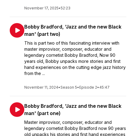
November 17, 2025
•
52:23
Bobby Bradford, 'Jazz and the new Black
man' (part two)
This is part two of this fascinating interview with
master improvisor, composer, educator and
legendary cornetist Bobby Bradford, Now 90
years old, Bobby unpacks more stories and first
hand experiences on the cutting edge jazz history
from the ...
November 11, 2024
•
Season 5
•
Episode 2
•
45:47
Bobby Bradford, 'Jazz and the new Black
man' (part one)
Master improvisor, composer, educator and
legendary cornetist Bobby Bradford now 90 years
old unpacks his stories and first hand experiences