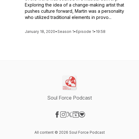
Exploring the idea of a change-making artist that
pushes culture forward, Martin was a personality
who utilized traditional elements in provo...
January 18, 2020
•
Season 1
•
Episode 1
•
19:58
Soul Force Podcast
Visit our Facebook page
Visit our Instagram page
Visit our X-com page
Visit our Website page
Visit our Donation page
All content © 2026 Soul Force Podcast