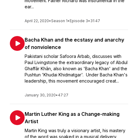
movement. Father Richard was instrumental in the
ear...
April 22, 2020
•
Season 1
•
Episode 3
•
31:47
Bacha Khan and the ecstasy and anarchy
of nonviolence
Pakistani scholar Safoora Arbab, discusses with
Paul Livingstone the extraordinary legacy of Abdul
Ghaffār Khān, also known as 'Bacha Khan' and the
Pushtun 'Khudai Khidmatgar'. Under Bacha Khan's
leadership, this movement encouraged creat...
January 30, 2020
•
47:27
Martin Luther King as a Change-making
Artist
Martin King was truly a visionary artist, his mastery
of the word was soaked in a musical delivery.