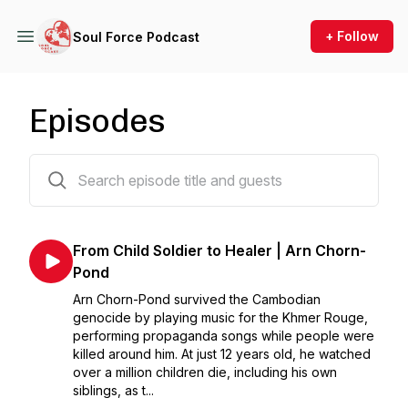
+ Follow
Soul Force Podcast
Episodes
12 episodes
From Child Soldier to Healer | Arn Chorn-
Pond
Arn Chorn-Pond survived the Cambodian
genocide by playing music for the Khmer Rouge,
performing propaganda songs while people were
killed around him. At just 12 years old, he watched
over a million children die, including his own
siblings, as t...