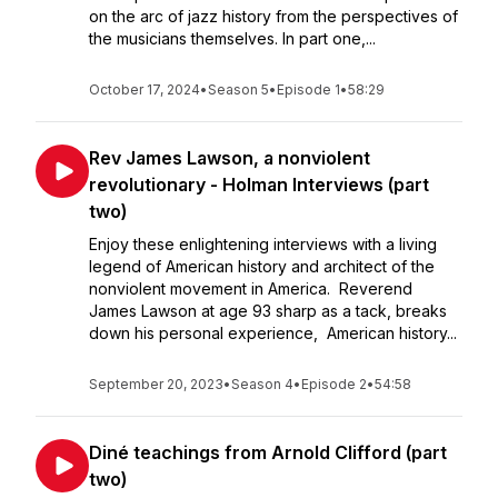
on the arc of jazz history from the perspectives of
the musicians themselves. In part one,...
October 17, 2024
•
Season 5
•
Episode 1
•
58:29
Rev James Lawson, a nonviolent
revolutionary - Holman Interviews (part
two)
Enjoy these enlightening interviews with a living
legend of American history and architect of the
nonviolent movement in America. Reverend
James Lawson at age 93 sharp as a tack, breaks
down his personal experience, American history...
September 20, 2023
•
Season 4
•
Episode 2
•
54:58
Diné teachings from Arnold Clifford (part
two)